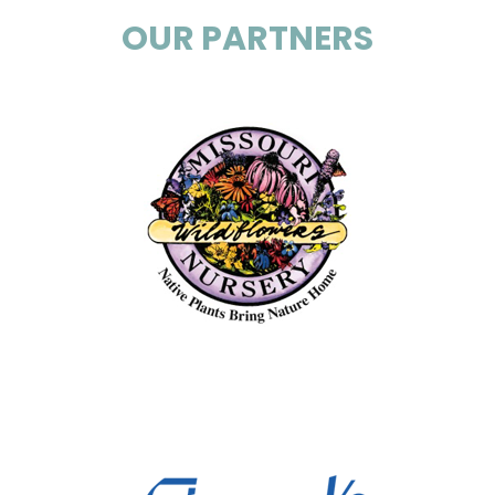
OUR PARTNERS