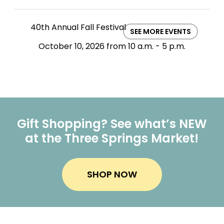
40th Annual Fall Festival
SEE MORE EVENTS
October 10, 2026 from 10 a.m. - 5 p.m.
Gift Shopping? See what’s NEW
at the Three Springs Market!
SHOP NOW