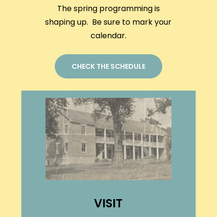
The spring programming is
shaping up. Be sure to mark your
calendar.
CHECK THE SCHEDULE
VISIT