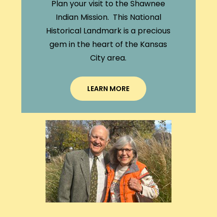
Plan your visit to the Shawnee
Indian Mission. This National
Historical Landmark is a precious
gem in the heart of the Kansas
City area.
LEARN MORE