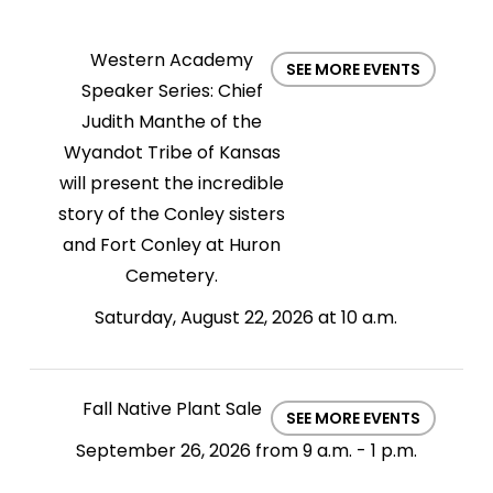
Western Academy
SEE MORE EVENTS
Speaker Series: Chief
Judith Manthe of the
Wyandot Tribe of Kansas
will present the incredible
story of the Conley sisters
and Fort Conley at Huron
Cemetery.
Saturday, August 22, 2026 at 10 a.m.
Fall Native Plant Sale
SEE MORE EVENTS
September 26, 2026 from 9 a.m. - 1 p.m.