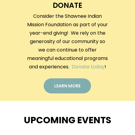
DONATE
Consider the Shawnee Indian
Mission Foundation as part of your
year-end giving! We rely on the
generosity of our community so
we can continue to offer
meaningful educational programs
and experiences.
Donate today
!
LEARN MORE
UPCOMING EVENTS