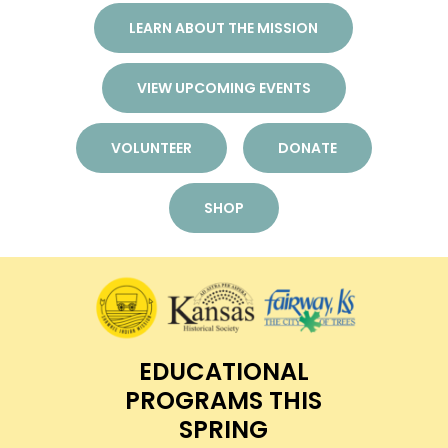
LEARN ABOUT THE MISSION
VIEW UPCOMING EVENTS
VOLUNTEER
DONATE
SHOP
EDUCATIONAL
PROGRAMS THIS
SPRING