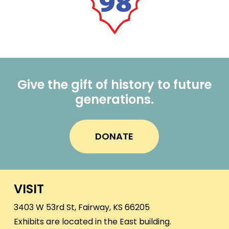
Give the gift of history to future
generations.
DONATE
VISIT
3403 W 53rd St, Fairway, KS 66205
Exhibits are located in the East building.