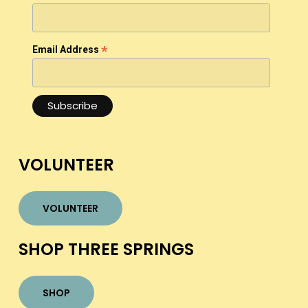
*
Email Address
VOLUNTEER
VOLUNTEER
SHOP THREE SPRINGS
SHOP