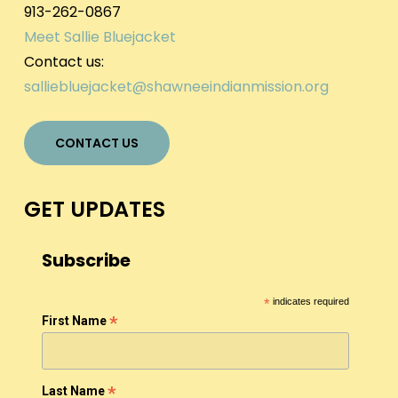
913-262-0867
Meet Sallie Bluejacket
Contact us:
salliebluejacket@shawneeindianmission.org
CONTACT US
GET UPDATES
Subscribe
*
indicates required
*
First Name
*
Last Name