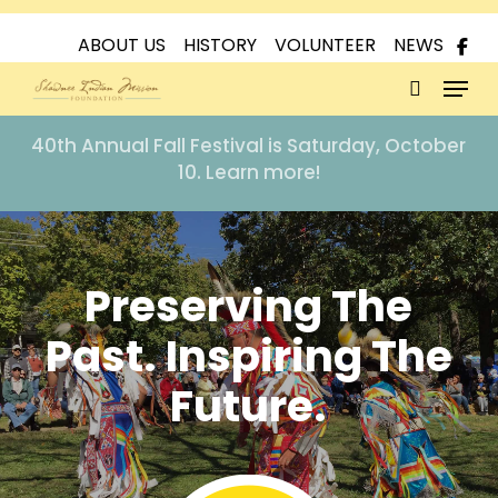
Skip
to
ABOUT US
HISTORY
VOLUNTEER
NEWS
Menu
main
content
search
40th Annual Fall Festival is Saturday, October
10. Learn more!
Preserving The
Past. Inspiring The
Future.