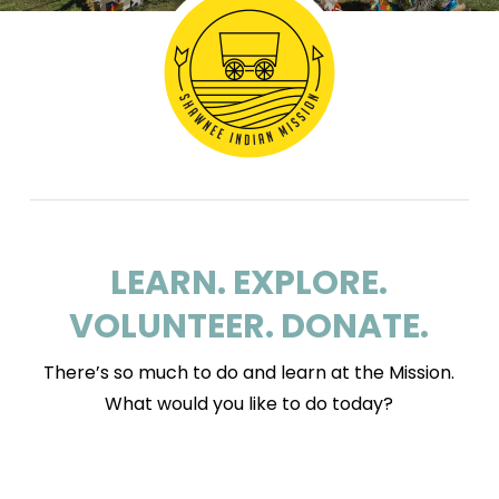
LEARN. EXPLORE.
VOLUNTEER. DONATE.
There’s so much to do and learn at the Mission.
What would you like to do today?