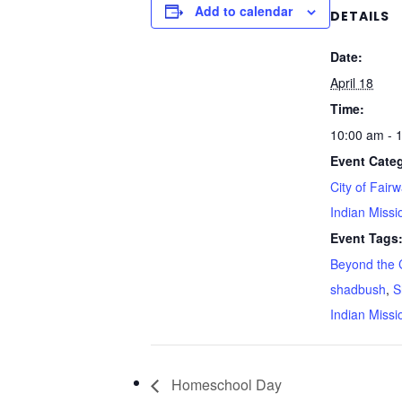
Add to calendar
DETAILS
Date:
April 18
Time:
10:00 am - 
Event Categ
City of Fair
Indian Missi
Event Tags
Beyond the 
shadbush
,
S
Indian Missi
Homeschool Day