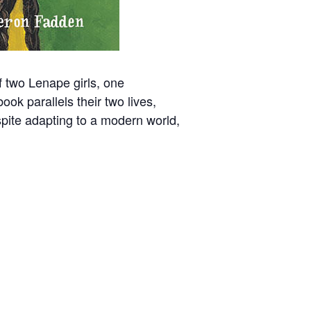
f two Lenape girls, one
ook parallels their two lives,
espite adapting to a modern world,