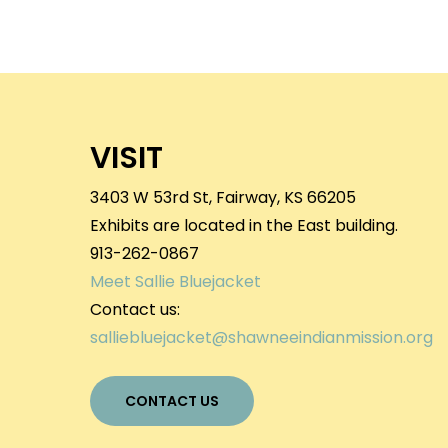
VISIT
3403 W 53rd St, Fairway, KS 66205
Exhibits are located in the East building.
913-262-0867
Meet Sallie Bluejacket
Contact us:
salliebluejacket@shawneeindianmission.org
CONTACT US