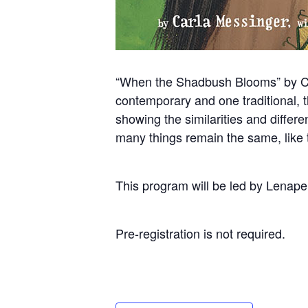
“When the Shadbush Blooms” by Carl
contemporary and one traditional, th
showing the similarities and differe
many things remain the same, like th
This program will be led by Lenap
Pre-registration is not required.