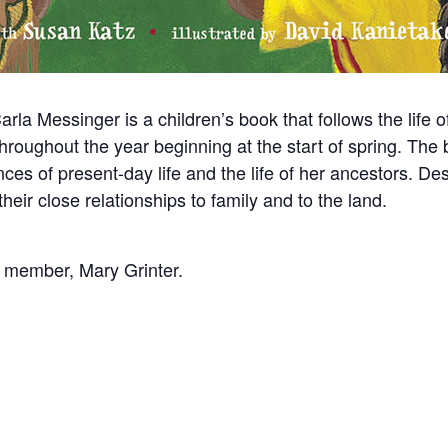
a Messinger is a children’s book that follows the life o
roughout the year beginning at the start of spring. The b
nces of present-day life and the life of her ancestors. D
eir close relationships to family and to the land.
e member, Mary Grinter.