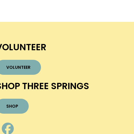
VOLUNTEER
VOLUNTEER
SHOP THREE SPRINGS
SHOP