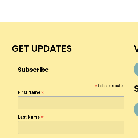
GET UPDATES
Subscribe
*
indicates required
*
First Name
*
Last Name