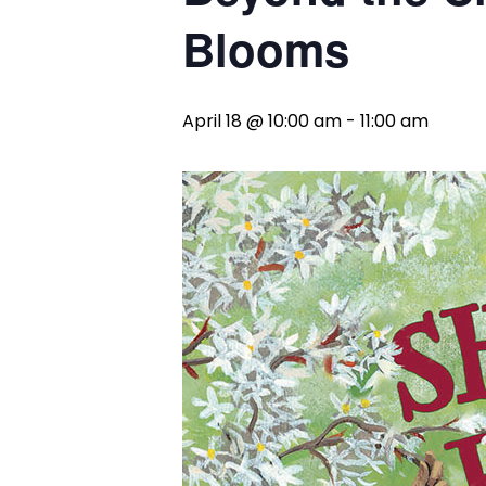
Blooms
April 18 @ 10:00 am
-
11:00 am