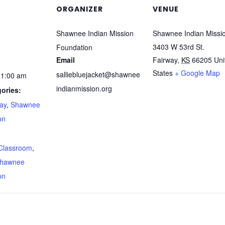
ORGANIZER
VENUE
Shawnee Indian Mission
Shawnee Indian Missi
3403 W 53rd St.
Foundation
Email
Fairway
,
KS
66205
Uni
States
+ Google Map
salliebluejacket@shawnee
11:00 am
indianmission.org
ories:
way
,
Shawnee
on
:
Classroom
,
hawnee
on