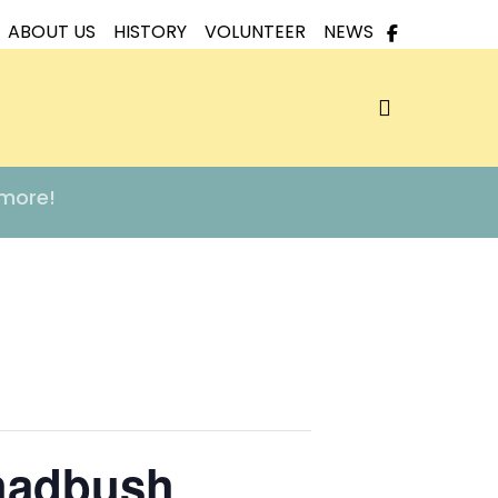
ABOUT US
HISTORY
VOLUNTEER
NEWS
search
 more!
hadbush