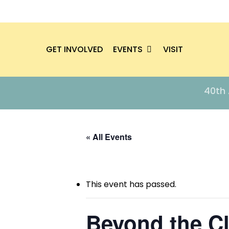
Skip
to
main
EVENTS
content
GET INVOLVED
VISIT
Hit enter to search or ESC to close
40th 
« All Events
This event has passed.
Beyond the C