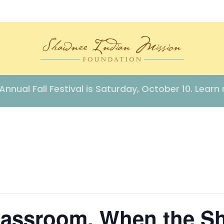
Annual Fall Festival is Saturday, October 10. Learn
lassroom, When the S