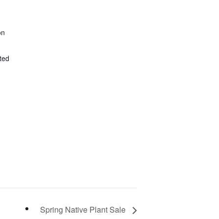
on
ted
Spring Native Plant Sale