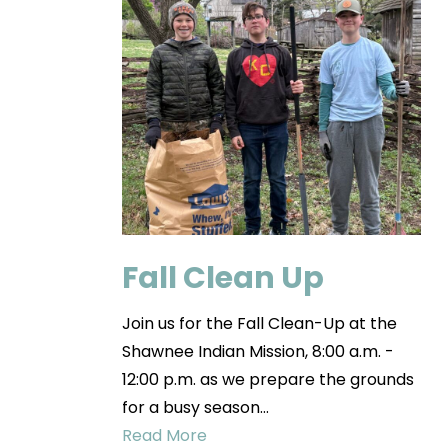
Fall Clean Up
Join us for the Fall Clean-Up at the
Shawnee Indian Mission, 8:00 a.m. -
12:00 p.m. as we prepare the grounds
for a busy season…
Read More