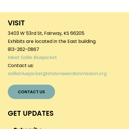
VISIT
3403 W 53rd St, Fairway, KS 66205
Exhibits are located in the East building.
913-262-0867
Meet Sallie Bluejacket
Contact us:
salliebluejacket@shawneeindianmission.org
CONTACT US
GET UPDATES