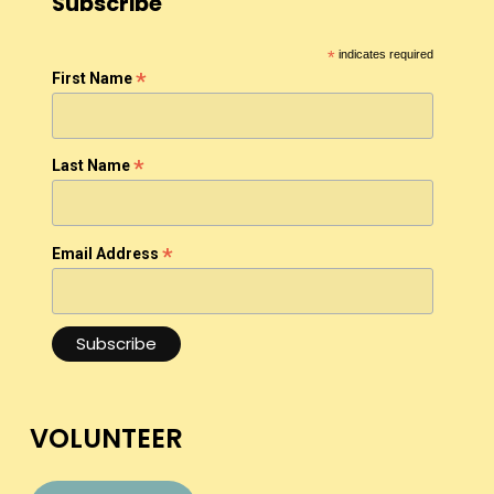
Subscribe
*
indicates required
*
First Name
*
Last Name
*
Email Address
VOLUNTEER