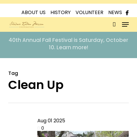
Skip
to
ABOUT US
HISTORY
VOLUNTEER
NEWS
Menu
main
content
search
40th Annual Fall Festival is Saturday, October
10. Learn more!
Tag
Clean Up
Aug
01
2025
0