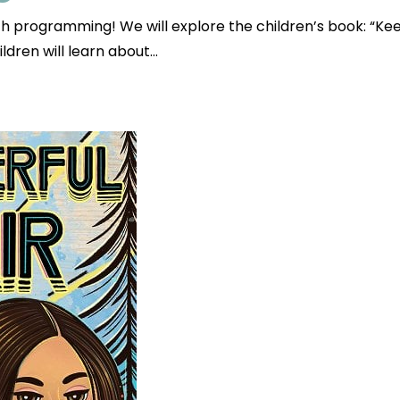
uth programming! We will explore the children’s book: 
ldren will learn about…