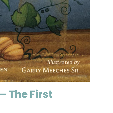
 The First