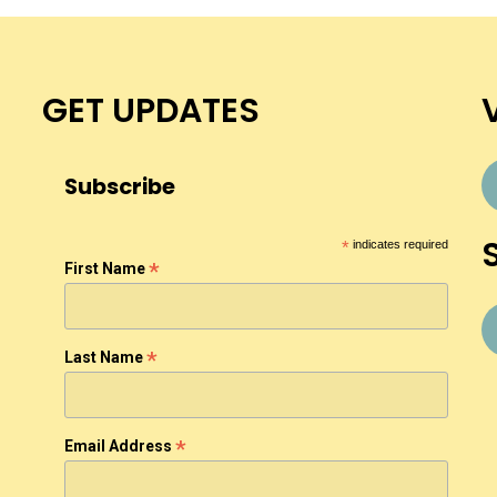
GET UPDATES
Subscribe
*
indicates required
*
First Name
*
Last Name
*
Email Address