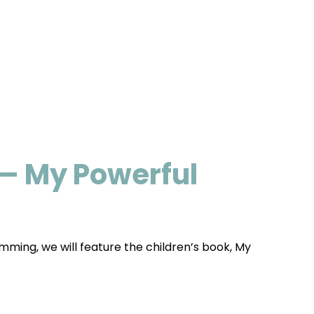
— My Powerful
mming, we will feature the children’s book, My