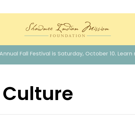
Annual Fall Festival is Saturday, October 10. Learn
 Culture