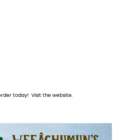
rder today! Visit the website.