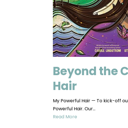
Beyond the 
Hair
My Powerful Hair — To kick-off ou
Powerful Hair. Our…
Read More