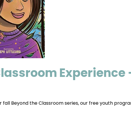
Classroom Experience 
r fall Beyond the Classroom series, our free youth progra