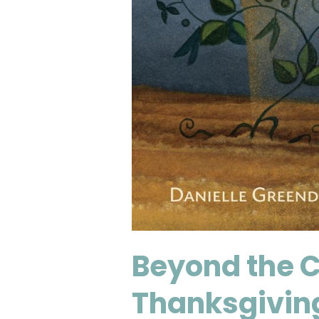
Beyond the C
Thanksgivin