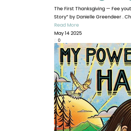
The First Thanksgiving — Fee yo
Story” by Danielle Greendeer . Chi
Read More
May
14
2025
0