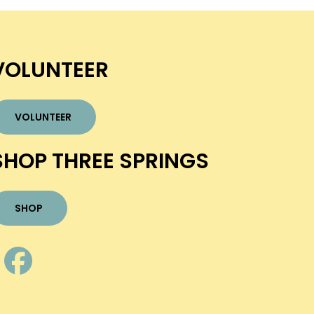
VOLUNTEER
VOLUNTEER
SHOP THREE SPRINGS
SHOP