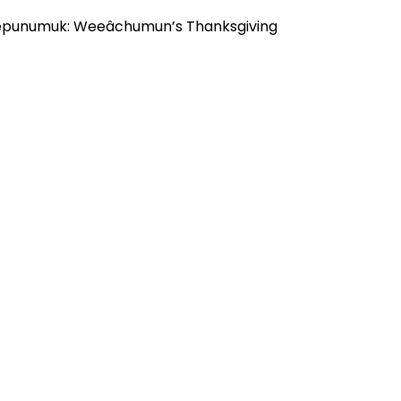
“Keepunumuk: Weeâchumun’s Thanksgiving