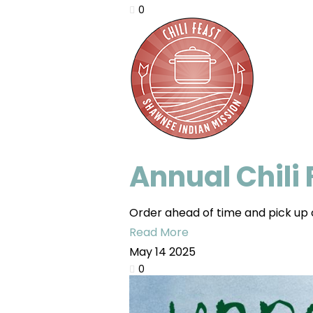
0
Annual Chili
Order ahead of time and pick up o
Read More
May
14
2025
0