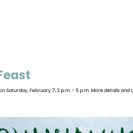
 Feast
n Saturday, February 7, 2 p.m. - 5 p.m. More details and o