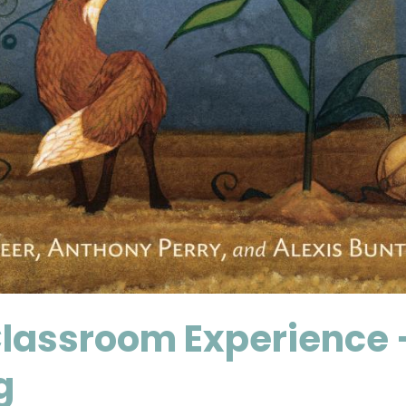
lassroom Experience —
g