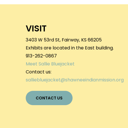
VISIT
3403 W 53rd St, Fairway, KS 66205
Exhibits are located in the East building.
913-262-0867
Meet Sallie Bluejacket
Contact us:
salliebluejacket@shawneeindianmission.org
CONTACT US