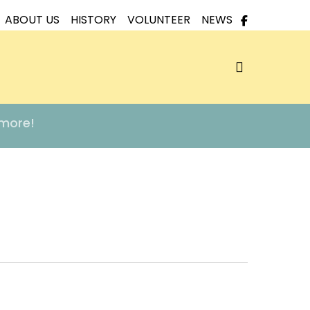
ABOUT US
HISTORY
VOLUNTEER
NEWS
search
 more!