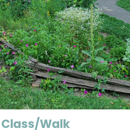
 Class/Walk