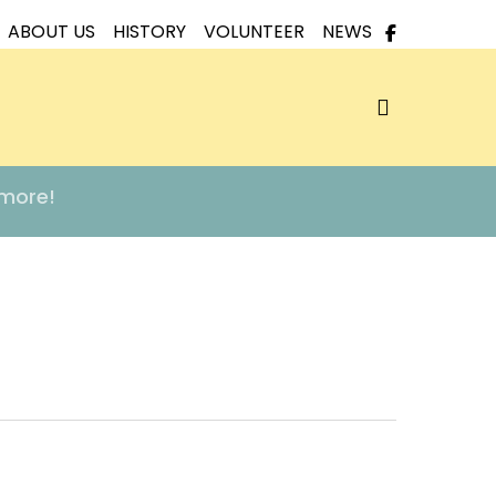
ABOUT US
HISTORY
VOLUNTEER
NEWS
search
 more!