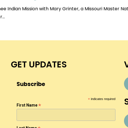
e Indian Mission with Mary Grinter, a Missouri Master Na
er…
GET UPDATES
Subscribe
*
indicates required
*
First Name