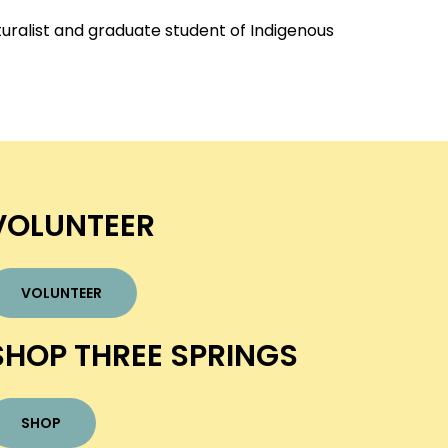
turalist and graduate student of Indigenous
VOLUNTEER
VOLUNTEER
SHOP THREE SPRINGS
SHOP