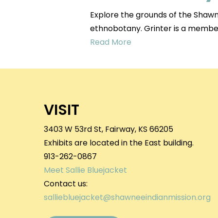
Explore the grounds of the Shawne
ethnobotany. Grinter is a memb
Read More
VISIT
3403 W 53rd St, Fairway, KS 66205
Exhibits are located in the East building.
913-262-0867
Meet Sallie Bluejacket
Contact us:
salliebluejacket@shawneeindianmission.org