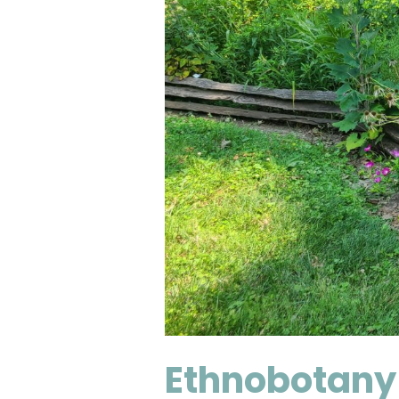
Ethnobotany