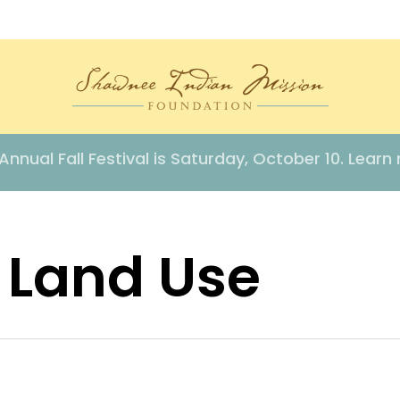
Annual Fall Festival is Saturday, October 10. Learn
 Land Use