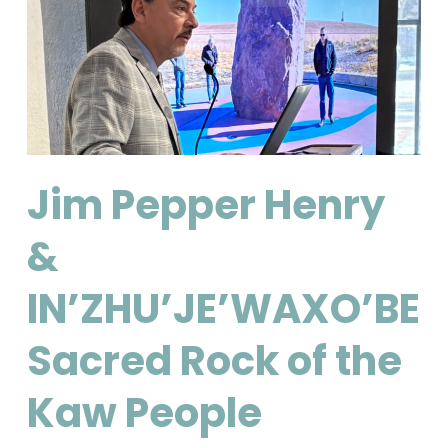
Jim Pepper Henry
&
IN’ZHU’JE’WAXO’BE:
Sacred Rock of the
Kaw People