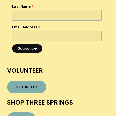
*
Last Name
*
Email Address
VOLUNTEER
VOLUNTEER
SHOP THREE SPRINGS