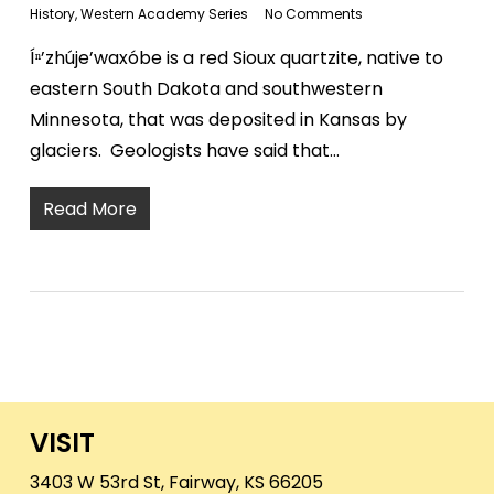
History
,
Western Academy Series
No Comments
Íⁿ’zhúje’waxóbe is a red Sioux quartzite, native to
eastern South Dakota and southwestern
Minnesota, that was deposited in Kansas by
glaciers. Geologists have said that…
Read More
VISIT
3403 W 53rd St, Fairway, KS 66205