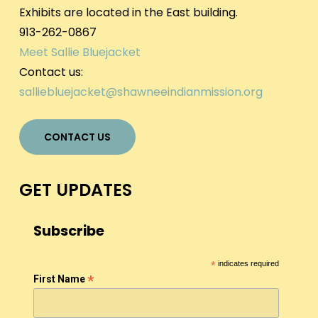
Exhibits are located in the East building.
913-262-0867
Meet Sallie Bluejacket
Contact us:
salliebluejacket@shawneeindianmission.org
CONTACT US
GET UPDATES
Subscribe
*
indicates required
*
First Name