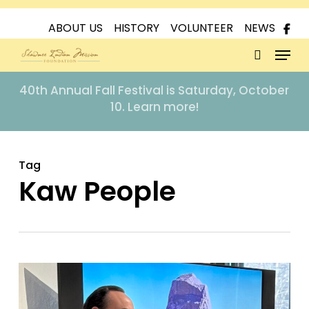
Skip
to
ABOUT US
HISTORY
VOLUNTEER
NEWS
Menu
main
content
search
40th Annual Fall Festival is Saturday, October
10. Learn more!
Tag
Kaw People