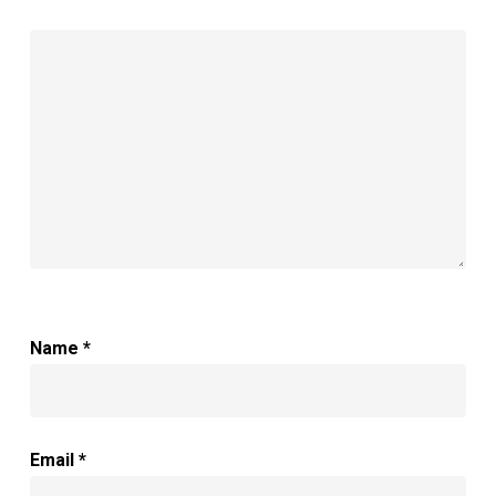
Name
*
Email
*