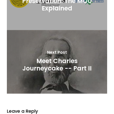
Preservation: The MOU
Explained
Next Post
Meet Charles
Journeycake -- Part II
Leave a Reply