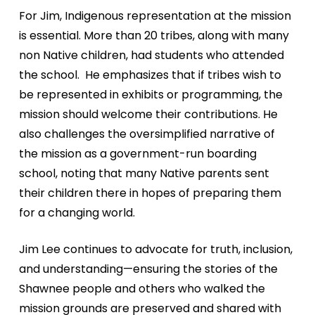
For Jim, Indigenous representation at the mission
is
essential. More than 20 tribes, along with many
non
Native children, had students who attended
the school.
He emphasizes that if tribes wish to
be represented in
exhibits or programming, the
mission should welcome
their contributions. He
also challenges the oversimplified
narrative of
the mission as a government-run boarding
school, noting that many Native parents sent
their children
there in hopes of
preparing them
for a
changing world.
Jim Lee continues
to advocate for
truth, inclusion,
and
understanding—ensuring
the stories of the
Shawnee people and
others who walked the
mission grounds are
preserved and shared
with