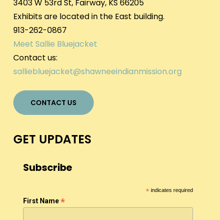
3403 W 53rd St, Fairway, KS 66205
Exhibits are located in the East building.
913-262-0867
Meet Sallie Bluejacket
Contact us:
salliebluejacket@shawneeindianmission.org
CONTACT US
GET UPDATES
Subscribe
*
indicates required
*
First Name