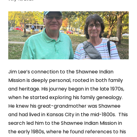
Jim Lee’s connection to the Shawnee Indian
Mission is
deeply personal, rooted in both family
and heritage. His
journey began in the late 1970s,
when he started exploring
his family genealogy.
He knew his great-grandmother was
Shawnee
and had lived in Kansas City in the mid-1800s.
This
search led him to the Shawnee Indian Mission in
the
early 1980s, where he found references to his