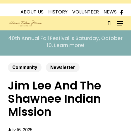
Skip
to
ABOUT US
HISTORY
VOLUNTEER
NEWS
Menu
main
content
search
40th Annual Fall Festival is Saturday, October
10. Learn more!
Community
Newsletter
Jim Lee And The
Shawnee Indian
Mission
July 16, 2025