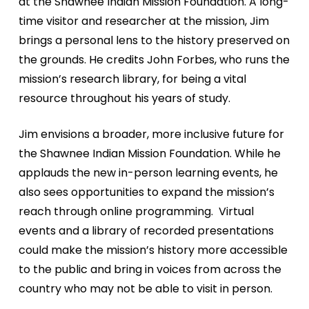
at the
Shawnee Indian Mission Foundation. A long-
time visitor and
researcher at the mission, Jim
brings a personal lens to the
history preserved on
the grounds. He credits John Forbes,
who runs the
mission’s research library, for being a vital
resource throughout his years of study.
Jim envisions a broader, more inclusive future for
the
Shawnee Indian Mission Foundation. While he
applauds the
new in-person learning events, he
also sees opportunities
to expand the mission’s
reach through online programming.
Virtual
events and a library of recorded presentations
could
make the mission’s history more accessible
to the public
and bring in voices from across the
country who may not be
able to visit in person.