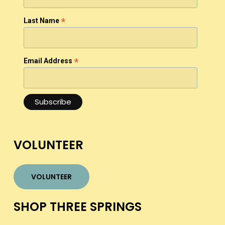
*
Last Name
*
Email Address
VOLUNTEER
VOLUNTEER
SHOP THREE SPRINGS