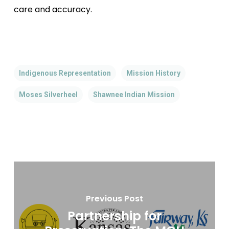
care and accuracy.
Indigenous Representation
Mission History
Moses Silverheel
Shawnee Indian Mission
Previous Post
Partnership for