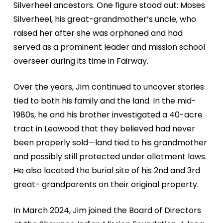
Silverheel
ancestors. One figure stood out: Moses
Silverheel, his great-
grandmother’s uncle, who
raised her after she was orphaned
and had
served as a prominent leader and mission school
overseer during its time in Fairway.
Over the years, Jim continued to uncover stories
tied to
both his family and the land. In the mid-
1980s, he and his
brother investigated a 40-acre
tract in Leawood that they
believed had never
been properly sold—land tied to his
grandmother
and possibly still protected under allotment
laws.
He also located the burial site of his 2nd and 3rd
great-
grandparents on their original property.
In March 2024, Jim joined the Board of Directors