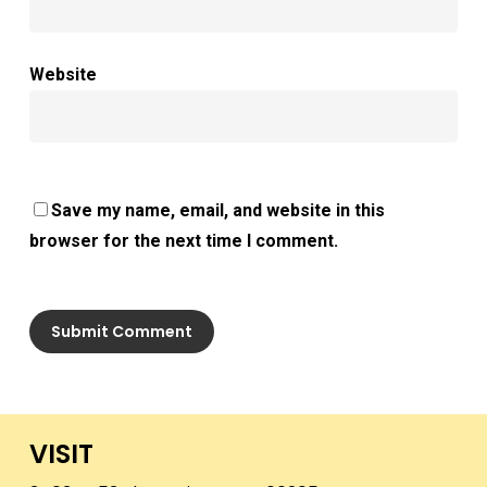
Website
Save my name, email, and website in this
browser for the next time I comment.
VISIT