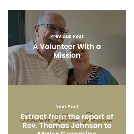
Previous Post
A Volunteer With a
Mission
Next Post
Extract from the report of
Rev. Thomas Johnson to