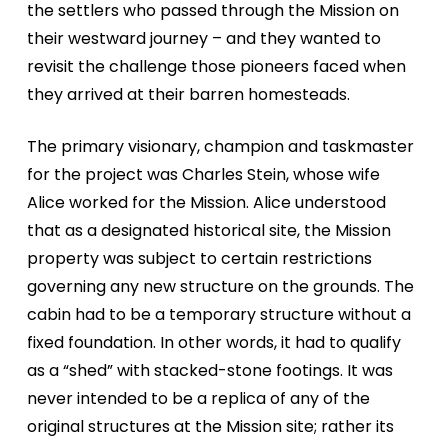
the settlers who passed through the Mission on
their westward journey – and they wanted to
revisit the challenge those pioneers faced when
they arrived at their barren homesteads.
The primary visionary, champion and taskmaster
for the project was Charles Stein, whose wife
Alice worked for the Mission. Alice understood
that as a designated historical site, the Mission
property was subject to certain restrictions
governing any new structure on the grounds. The
cabin had to be a temporary structure without a
fixed foundation. In other words, it had to qualify
as a “shed” with stacked-stone footings. It was
never intended to be a replica of any of the
original structures at the Mission site; rather its