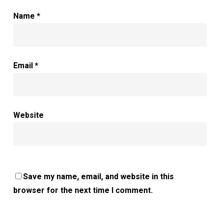
Name
*
Email
*
Website
Save my name, email, and website in this
browser for the next time I comment.