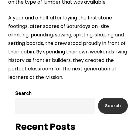
on the type of lumber that was available.
A year and a half after laying the first stone
footings, after scores of Saturdays on-site
climbing, pounding, sawing, splitting, shaping and
setting boards, the crew stood proudly in front of
their cabin. By spending their own weekends living
history as frontier builders, they created the
perfect classroom for the next generation of
learners at the Mission.
Search
Search
Recent Posts