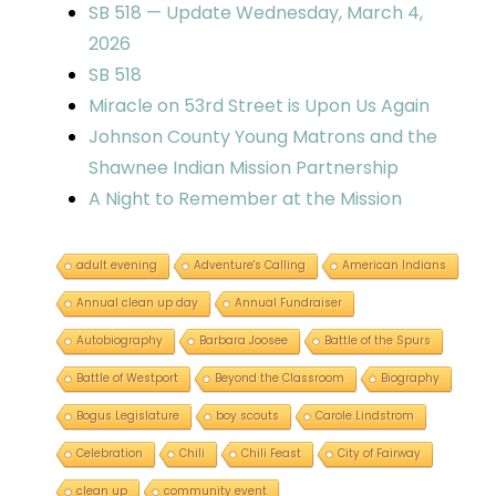
SB 518 — Update Wednesday, March 4,
2026
SB 518
Miracle on 53rd Street is Upon Us Again
Johnson County Young Matrons and the
Shawnee Indian Mission Partnership
A Night to Remember at the Mission
adult evening
Adventure's Calling
American Indians
Annual clean up day
Annual Fundraiser
Autobiography
Barbara Joosee
Battle of the Spurs
Battle of Westport
Beyond the Classroom
Biography
Bogus Legislature
boy scouts
Carole Lindstrom
Celebration
Chili
Chili Feast
City of Fairway
clean up
community event