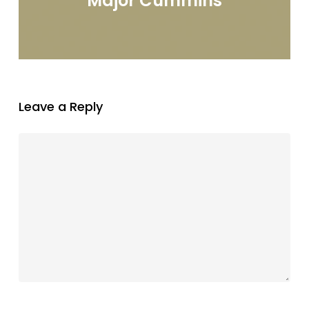
Major Cummins
Leave a Reply