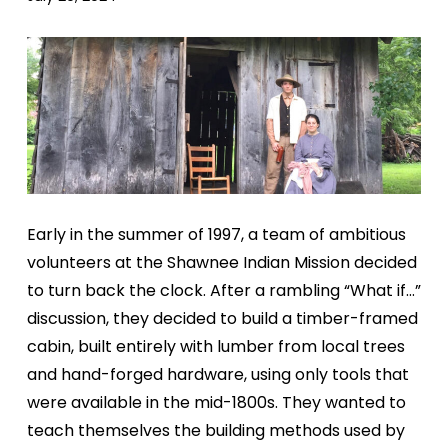
Early in the summer of 1997, a team of ambitious
volunteers at the Shawnee Indian Mission decided
to turn back the clock. After a rambling “What if…”
discussion, they decided to build a timber-framed
cabin, built entirely with lumber from local trees
and hand-forged hardware, using only tools that
were available in the mid-1800s. They wanted to
teach themselves the building methods used by