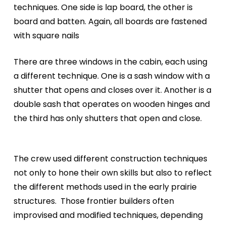
techniques. One side is lap board, the other is
board and batten. Again, all boards are fastened
with square nails
There are three windows in the cabin, each using
a different technique. One is a sash window with a
shutter that opens and closes over it. Another is a
double sash that operates on wooden hinges and
the third has only shutters that open and close.
The crew used different construction techniques
not only to hone their own skills but also to reflect
the different methods used in the early prairie
structures.
Those frontier builders often
improvised and modified techniques, depending