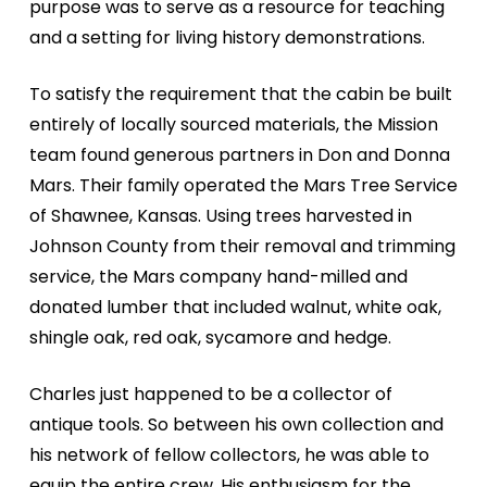
purpose was to serve as a resource for teaching
and a setting for living history demonstrations.
To satisfy the requirement that the cabin be built
entirely of locally sourced materials, the Mission
team found generous partners in Don and Donna
Mars. Their family operated the Mars Tree Service
of Shawnee, Kansas. Using trees harvested in
Johnson County from their removal and trimming
service, the Mars company hand-milled and
donated lumber that included walnut, white oak,
shingle oak, red oak, sycamore and hedge.
Charles just happened to be a collector of
antique tools. So between his own collection and
his network of fellow collectors, he was able to
equip the entire crew. His enthusiasm for the