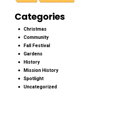
Categories
Christmas
Community
Fall Festival
Gardens
History
Mission History
Spotlight
Uncategorized