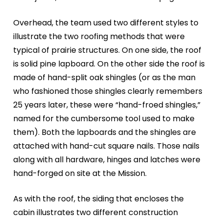
Overhead, the team used two different styles to
illustrate the two roofing methods that were
typical of prairie structures. On one side, the roof
is solid pine lapboard. On the other side the roof is
made of hand-split oak shingles (or as the man
who fashioned those shingles clearly remembers
25 years later, these were “hand-froed shingles,”
named for the cumbersome tool used to make
them). Both the lapboards and the shingles are
attached with hand-cut square nails. Those nails
along with all hardware, hinges and latches were
hand-forged on site at the Mission.
As with the roof, the siding that encloses the
cabin illustrates two different construction