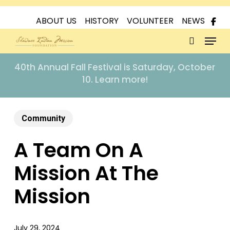
Skip
to
ABOUT US
HISTORY
VOLUNTEER
NEWS
Menu
main
content
search
40th Annual Fall Festival is Saturday, October
10. Learn more!
Community
A Team On A
Mission At The
Mission
July 29, 2024