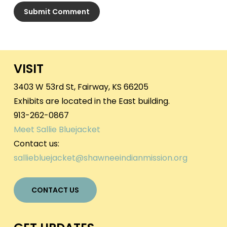
VISIT
3403 W 53rd St, Fairway, KS 66205
Exhibits are located in the East building.
913-262-0867
Meet Sallie Bluejacket
Contact us:
salliebluejacket@shawneeindianmission.org
CONTACT US