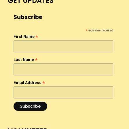
GET UPDATES
Subscribe
*
indicates required
*
First Name
*
Last Name
*
Email Address