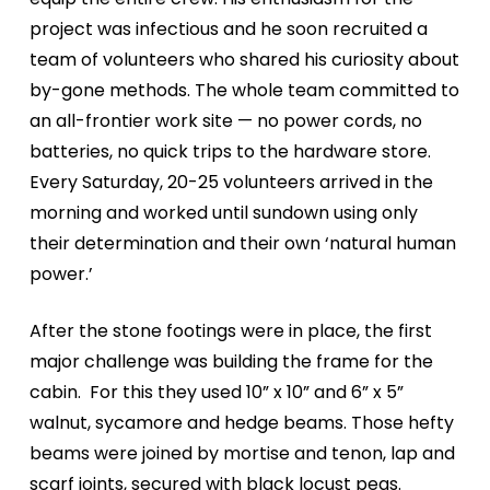
project was infectious and he soon recruited a
team of volunteers who shared his curiosity about
by-gone methods. The whole team committed to
an all-frontier work site — no power cords, no
batteries, no quick trips to the hardware store.
Every Saturday, 20-25 volunteers arrived in the
morning and worked until sundown using only
their determination and their own ‘natural human
power.’
After the stone footings were in place, the first
major challenge was building the frame for the
cabin.
For this they used 10” x 10” and 6” x 5”
walnut, sycamore and hedge beams. Those hefty
beams were joined by mortise and tenon, lap and
scarf joints, secured with black locust pegs.