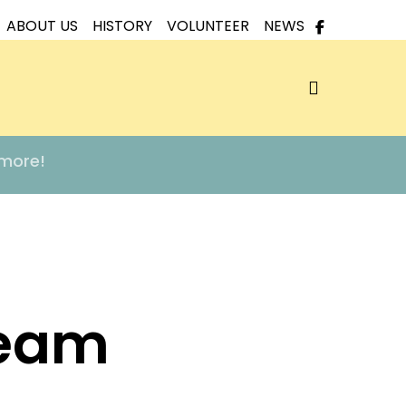
ABOUT US
HISTORY
VOLUNTEER
NEWS
search
 more!
Team