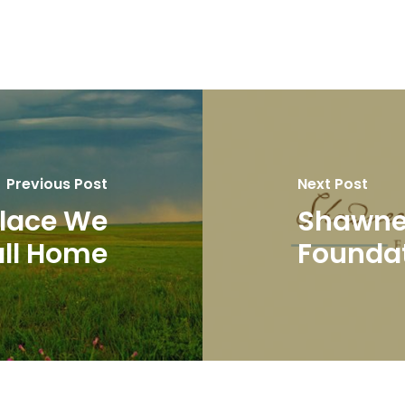
Previous Post
Next Post
 Place We
Shawnee
ll Home
Founda