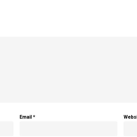
Email
*
Webs