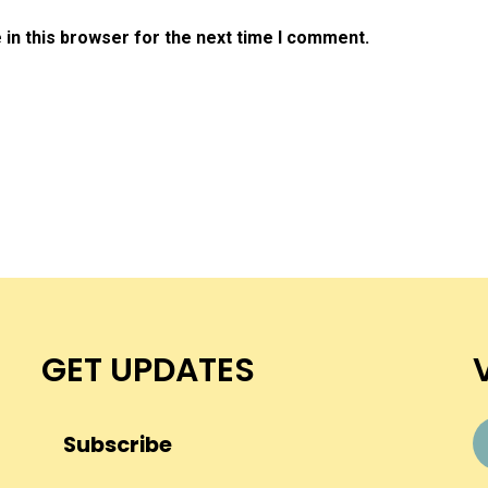
in this browser for the next time I comment.
GET UPDATES
Subscribe