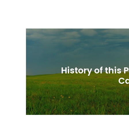
History of this
Ca