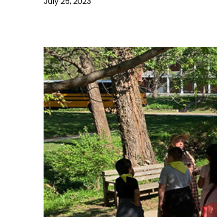
July 25, 2023