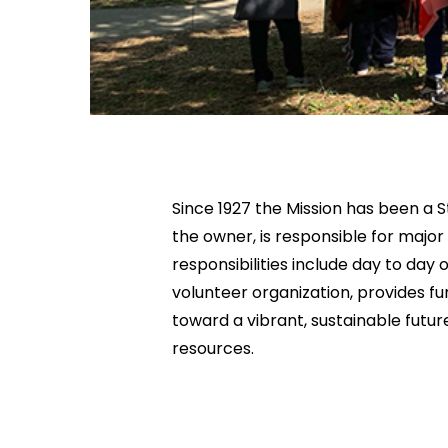
Since 1927 the Mission has been a S
the owner, is responsible for major
responsibilities include day to da
volunteer organization, provides fu
toward a vibrant, sustainable futur
resources.