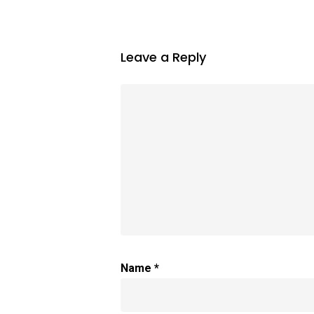
Leave a Reply
Name
*