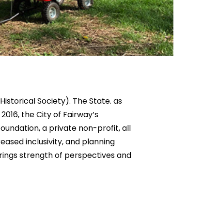
istorical Society). The State. as
2016, the City of Fairway’s
ndation, a private non-profit, all
eased inclusivity, and planning
brings strength of perspectives and